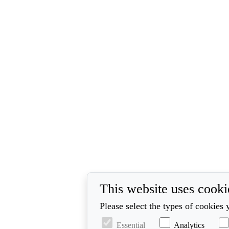
This website uses cooki
Please select the types of cookies 
Essential
Analytics