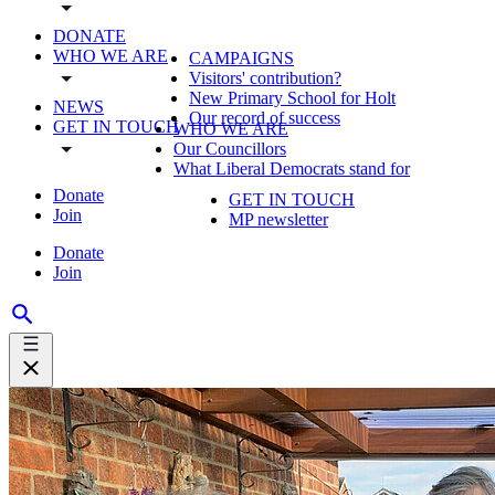
DONATE
WHO WE ARE
CAMPAIGNS
Visitors' contribution?
New Primary School for Holt
NEWS
Our record of success
GET IN TOUCH
WHO WE ARE
Our Councillors
What Liberal Democrats stand for
Donate
GET IN TOUCH
Join
MP newsletter
Donate
Join