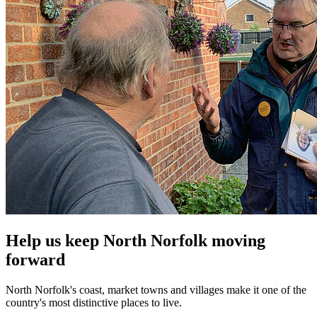
Help us keep North Norfolk moving
forward
North Norfolk's coast, market towns and villages make it one of the
country's most distinctive places to live.