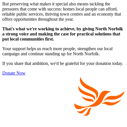
But preserving what makes it special also means tackling the
pressures that come with success: homes local people can afford,
reliable public services, thriving town centres and an economy that
offers opportunities throughout the year.
That's what we're working to achieve, by giving North Norfolk
a strong voice and making the case for practical solutions that
put local communities first.
Your support helps us reach more people, strengthen our local
campaign and continue standing up for North Norfolk.
If you share that ambition, we'd be grateful for your donation today.
Donate Now