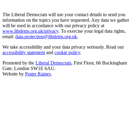
The Liberal Democrats will use your contact details to send you
information on the topics you have requested. Any data we gather
will be used in accordance with our privacy policy at
www.libdems.org.uk/privacy
. To exercise your legal data rights,
email:
data.protection@libdems.org.uk
.
We take accessibility and your data privacy seriously. Read our
accessibility statement
and
cookie policy
.
Promoted by the
Liberal Democrats
, First Floor, 66 Buckingham
Gate, London SW1E 6AU.
Website by
Prater Raines
.