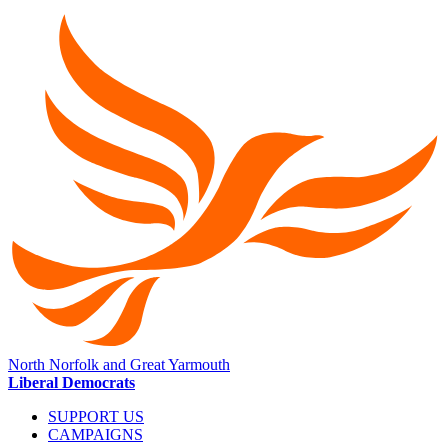
North Norfolk and Great Yarmouth
Liberal Democrats
SUPPORT US
CAMPAIGNS